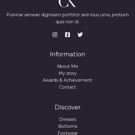
Pulvinar aenean dignissim porttitor sed risus urna, pretium
quis non id.
Information
About Me
My story
Awards & Achievement
Contact
Discover
Dresses
Bottoms
Footwear