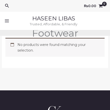
Skip
Search
₨
0.00
to
content
HASEEN LIBAS
Trusted, Affordable, & Friendly
Footwear
No products were found matching your
selection.