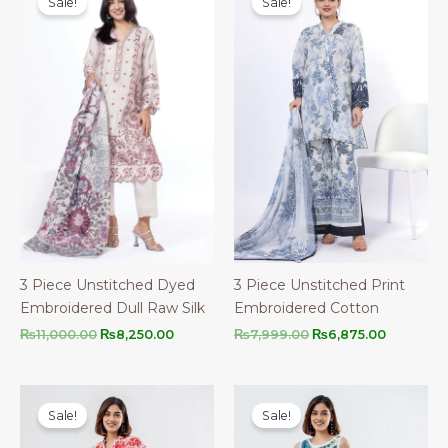
Sale!
Sale!
3 Piece Unstitched Dyed
3 Piece Unstitched Print
Embroidered Dull Raw Silk
Embroidered Cotton
Original
Current
Original
Current
₨
11,000.00
₨
8,250.00
₨
7,999.00
₨
6,875.00
price
price
price
price
was:
is:
was:
is:
₨11,000.00.
₨8,250.00.
₨7,999.00.
₨6,875.0
Sale!
Sale!