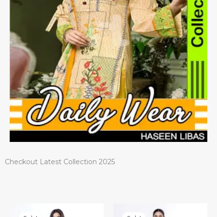
Checkout Latest Collection 2025