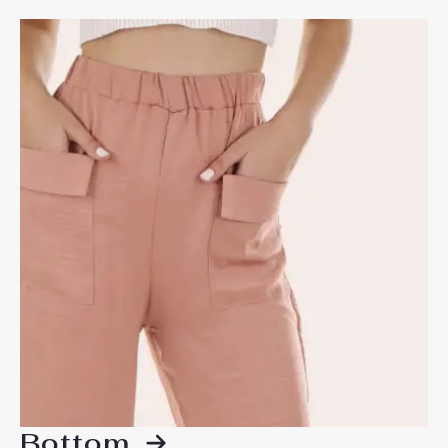
Bottom