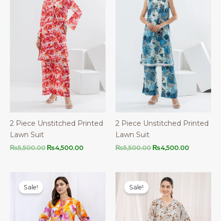
2 Piece Unstitched Printed
2 Piece Unstitched Printed
Lawn Suit
Lawn Suit
Original
Current
Original
Current
₨
5,500.00
₨
4,500.00
₨
5,500.00
₨
4,500.00
price
price
price
price
was:
is:
was:
is:
₨5,500.00.
₨4,500.00.
₨5,500.00.
₨4,500.0
Sale!
Sale!