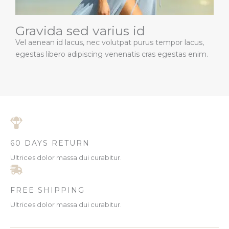
Gravida sed varius id
Vel aenean id lacus, nec volutpat purus tempor lacus,
egestas libero adipiscing venenatis cras egestas enim.
60 DAYS RETURN
Ultrices dolor massa dui curabitur.
FREE SHIPPING
Ultrices dolor massa dui curabitur.