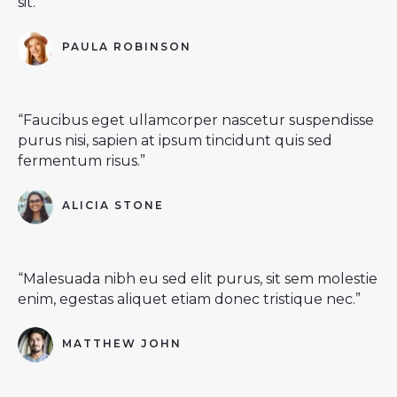
sit.”
PAULA ROBINSON
“Faucibus eget ullamcorper nascetur suspendisse
purus nisi, sapien at ipsum tincidunt quis sed
fermentum risus.”
ALICIA STONE
“Malesuada nibh eu sed elit purus, sit sem molestie
enim, egestas aliquet etiam donec tristique nec.”
MATTHEW JOHN