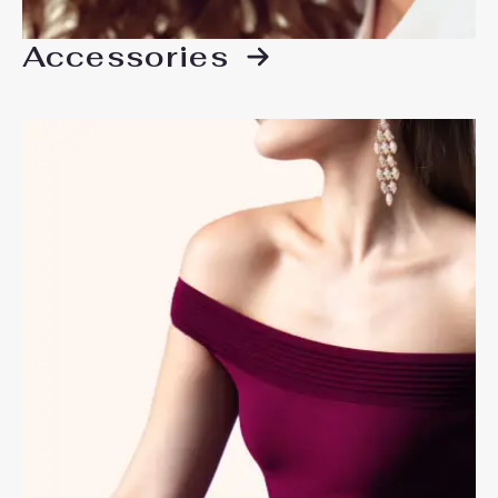
Accessories