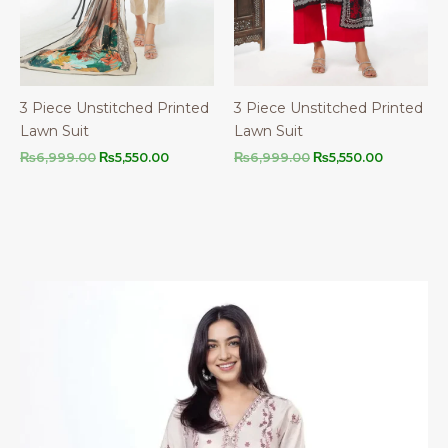
3 Piece Unstitched Printed
3 Piece Unstitched Printed
Lawn Suit
Lawn Suit
Original
Current
Original
Current
₨
6,999.00
₨
5,550.00
₨
6,999.00
₨
5,550.00
price
price
price
price
was:
is:
was:
is:
₨6,999.00.
₨5,550.00.
₨6,999.00.
₨5,550.00