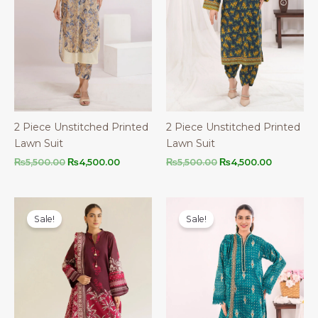
2 Piece Unstitched Printed
2 Piece Unstitched Printed
Lawn Suit
Lawn Suit
Original
Current
Original
Current
₨
5,500.00
₨
4,500.00
₨
5,500.00
₨
4,500.00
price
price
price
price
was:
is:
was:
is:
₨5,500.00.
₨4,500.00.
₨5,500.00.
₨4,500.0
Sale!
Sale!