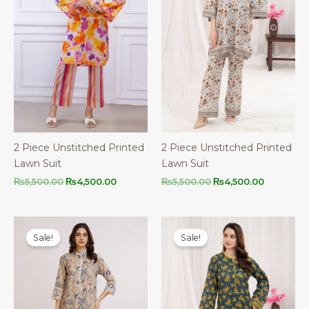
2 Piece Unstitched Printed
2 Piece Unstitched Printed
Lawn Suit
Lawn Suit
Original
Current
Original
Current
₨
5,500.00
₨
4,500.00
₨
5,500.00
₨
4,500.00
price
price
price
price
was:
is:
was:
is:
₨5,500.00.
₨4,500.00.
₨5,500.00.
₨4,500.0
Sale!
Sale!