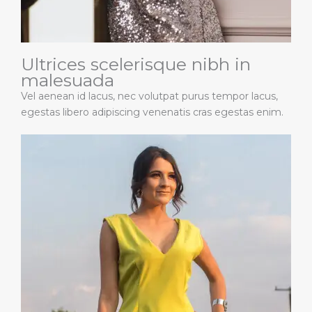
Ultrices scelerisque nibh in
malesuada
Vel aenean id lacus, nec volutpat purus tempor lacus,
egestas libero adipiscing venenatis cras egestas enim.