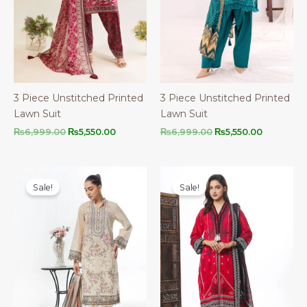
3 Piece Unstitched Printed
3 Piece Unstitched Printed
Lawn Suit
Lawn Suit
Original
Current
Original
Current
₨
6,999.00
₨
5,550.00
₨
6,999.00
₨
5,550.00
price
price
price
price
was:
is:
was:
is:
₨6,999.00.
₨5,550.00.
₨6,999.00.
₨5,550.00
Sale!
Sale!