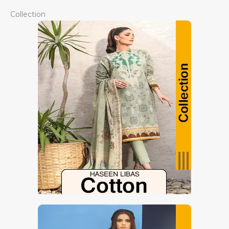
Collection