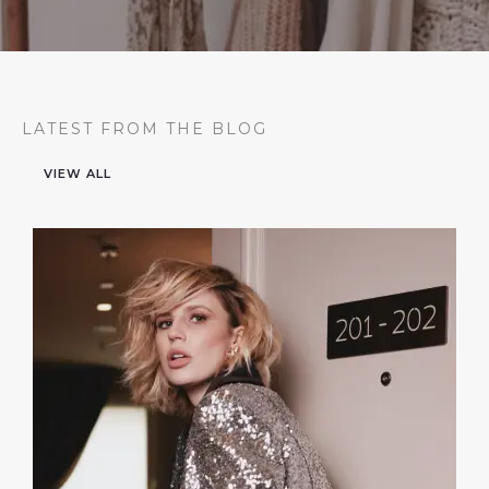
LATEST FROM THE BLOG
VIEW ALL