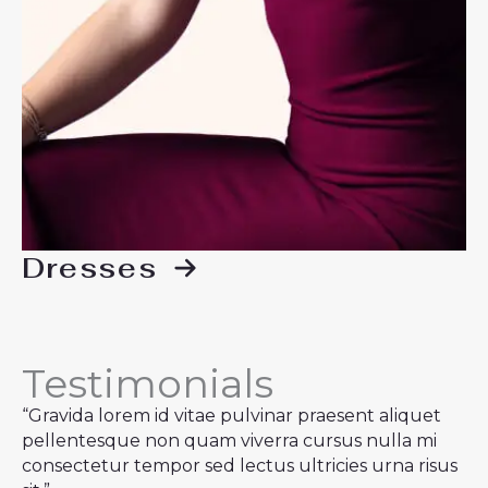
Dresses
Testimonials
“Gravida lorem id vitae pulvinar praesent aliquet
pellentesque non quam viverra cursus nulla mi
consectetur tempor sed lectus ultricies urna risus