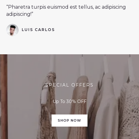
“Pharetra turpis euismod est tellus, ac adipiscing
adipiscing!”
LUIS CARLOS
SPECIAL OFFERS
Up To 30% OFF
SHOP NOW