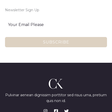
Newsletter Sign Up
SUBSCRIBE
Pulvinar aenean dignissim porttitor sed risus urna, pretium
quis non id.