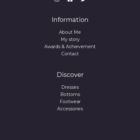
Information
About Me
My story
Awards & Achievement
Contact
Discover
Dresses
Bottoms
Footwear
Accessories