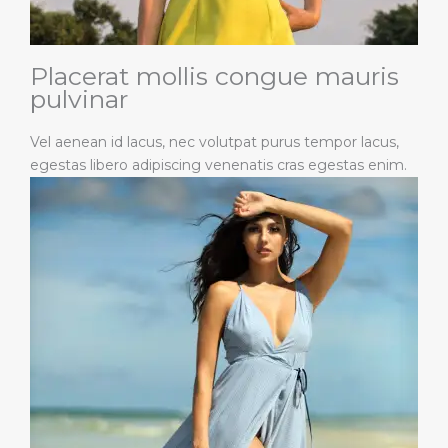
Placerat mollis congue mauris
pulvinar
Vel aenean id lacus, nec volutpat purus tempor lacus,
egestas libero adipiscing venenatis cras egestas enim.