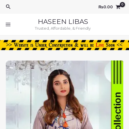
Skip
Search
₨
0.00
to
content
HASEEN LIBAS
Trusted, Affordable, & Friendly